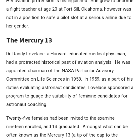
Her aviation profession is distinguished. She grew to become
a flight teacher at age 20 at Fort Sill, Oklahoma, however was
not in a position to safe a pilot slot at a serious airline due to
her gender.
The Mercury 13
Dr. Randy Lovelace, a Harvard-educated medical physician,
had a protracted historical past of aviation analysis. He was
appointed chairman of the NASA Particular Advisory
Committee on Life Sciences in 1958. In 1959, as a part of his
duties evaluating astronaut candidates, Lovelace sponsored a
program to guage the suitability of feminine candidates for
astronaut coaching.
Twenty-five females had been invited to the examine,
nineteen enrolled, and 13 graduated. Amongst what can be
often known as the Mercury 13 (a tip of the cap to the