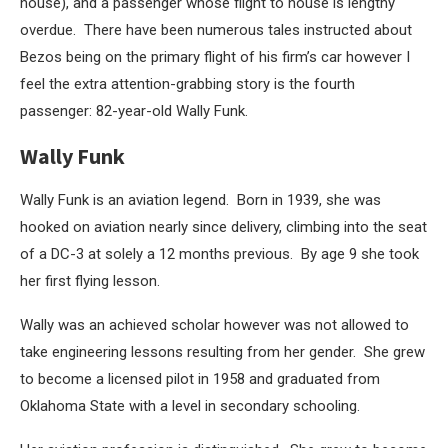
house), and a passenger whose flight to house is lengthy
overdue. There have been numerous tales instructed about
Bezos being on the primary flight of his firm’s car however I
feel the extra attention-grabbing story is the fourth
passenger: 82-year-old Wally Funk.
Wally Funk
Wally Funk is an aviation legend. Born in 1939, she was
hooked on aviation nearly since delivery, climbing into the seat
of a DC-3 at solely a 12 months previous. By age 9 she took
her first flying lesson.
Wally was an achieved scholar however was not allowed to
take engineering lessons resulting from her gender. She grew
to become a licensed pilot in 1958 and graduated from
Oklahoma State with a level in secondary schooling.