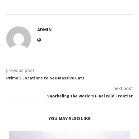
ADMIN
previous post
Prime 5 Locations to See Massive Cats
next post
Snorkeling the World’s Final Wild Frontier
YOU MAY ALSO LIKE