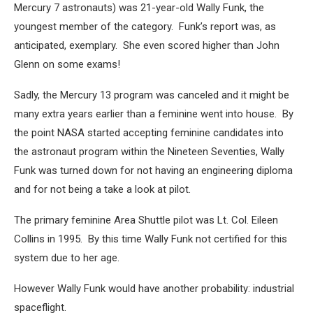
Mercury 7 astronauts) was 21-year-old Wally Funk, the
youngest member of the category. Funk’s report was, as
anticipated, exemplary. She even scored higher than John
Glenn on some exams!
Sadly, the Mercury 13 program was canceled and it might be
many extra years earlier than a feminine went into house. By
the point NASA started accepting feminine candidates into
the astronaut program within the Nineteen Seventies, Wally
Funk was turned down for not having an engineering diploma
and for not being a take a look at pilot.
The primary feminine Area Shuttle pilot was Lt. Col. Eileen
Collins in 1995. By this time Wally Funk not certified for this
system due to her age.
However Wally Funk would have another probability: industrial
spaceflight.