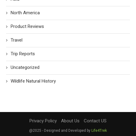
North America
Product Reviews
Travel
Trip Reports
Uncategorized
Wildlife Natural History
Privacy Policy
About Us
Contact US
@2025 - Designed and Developed by
Life4Trek