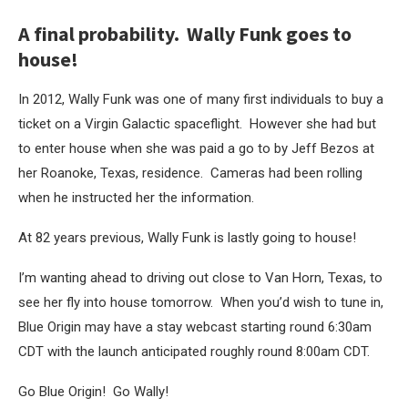
A final probability. Wally Funk goes to
house!
In 2012, Wally Funk was one of many first individuals to buy a
ticket on a Virgin Galactic spaceflight. However she had but
to enter house when she was paid a go to by Jeff Bezos at
her Roanoke, Texas, residence. Cameras had been rolling
when he instructed her the information.
At 82 years previous, Wally Funk is lastly going to house!
I’m wanting ahead to driving out close to Van Horn, Texas, to
see her fly into house tomorrow. When you’d wish to tune in,
Blue Origin may have a stay webcast starting round 6:30am
CDT with the launch anticipated roughly round 8:00am CDT.
Go Blue Origin! Go Wally!