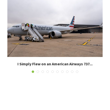
I Simply Flew on an American Airways 737...