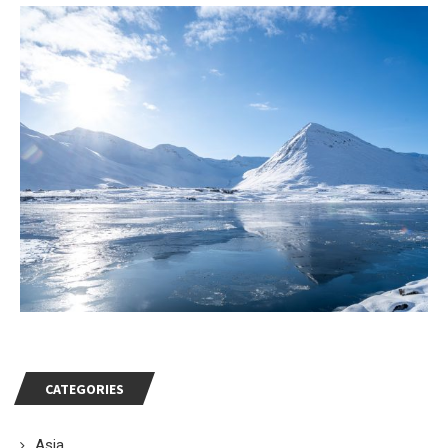
CATEGORIES
Asia