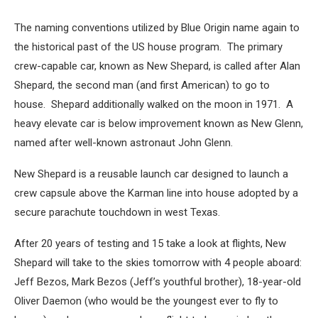
The naming conventions utilized by Blue Origin name again to
the historical past of the US house program. The primary
crew-capable car, known as New Shepard, is called after Alan
Shepard, the second man (and first American) to go to
house. Shepard additionally walked on the moon in 1971. A
heavy elevate car is below improvement known as New Glenn,
named after well-known astronaut John Glenn.
New Shepard is a reusable launch car designed to launch a
crew capsule above the Karman line into house adopted by a
secure parachute touchdown in west Texas.
After 20 years of testing and 15 take a look at flights, New
Shepard will take to the skies tomorrow with 4 people aboard:
Jeff Bezos, Mark Bezos (Jeff’s youthful brother), 18-year-old
Oliver Daemon (who would be the youngest ever to fly to