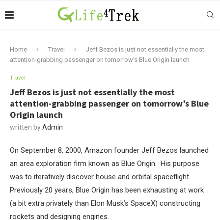
Home
Travel
Jeff Bezos is just not essentially the most
attention-grabbing passenger on tomorrow’s Blue Origin launch
Travel
Jeff Bezos is just not essentially the most
attention-grabbing passenger on tomorrow’s Blue
Origin launch
written by
Admin
On September 8, 2000, Amazon founder Jeff Bezos launched
an area exploration firm known as Blue Origin. His purpose
was to iteratively discover house and orbital spaceflight.
Previously 20 years, Blue Origin has been exhausting at work
(a bit extra privately than Elon Musk’s SpaceX) constructing
rockets and designing engines.