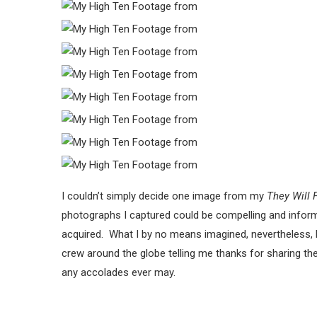
I couldn’t simply decide one image from my
They Will 
photographs I captured could be compelling and inform 
acquired. What I by no means imagined, nevertheless, 
crew around the globe telling me thanks for sharing th
any accolades ever may.