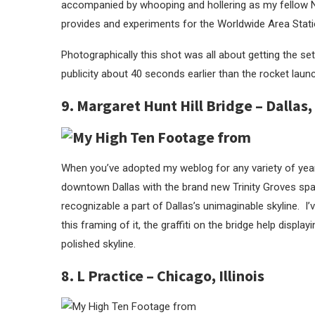
accompanied by whooping and hollering as my fellow NA
provides and experiments for the Worldwide Area Stati
Photographically this shot was all about getting the set
publicity about 40 seconds earlier than the rocket laun
9. Margaret Hunt Hill Bridge – Dallas,
When you’ve adopted my weblog for any variety of year
downtown Dallas with the brand new Trinity Groves spac
recognizable a part of Dallas’s unimaginable skyline. 
this framing of it, the graffiti on the bridge help displayi
polished skyline.
8. L Practice – Chicago, Illinois