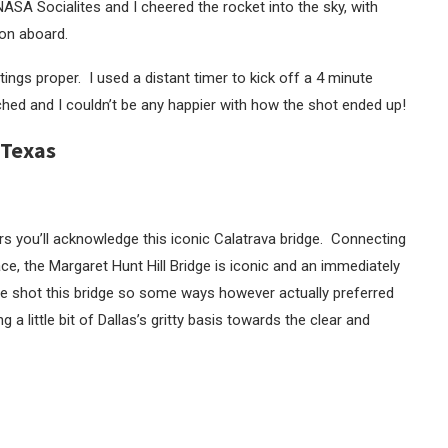
SA Socialites and I cheered the rocket into the sky, with
on aboard.
tings proper. I used a distant timer to kick off a 4 minute
ched and I couldn’t be any happier with how the shot ended up!
 Texas
s you’ll acknowledge this iconic Calatrava bridge. Connecting
e, the Margaret Hunt Hill Bridge is iconic and an immediately
I’ve shot this bridge so some ways however actually preferred
ng a little bit of Dallas’s gritty basis towards the clear and