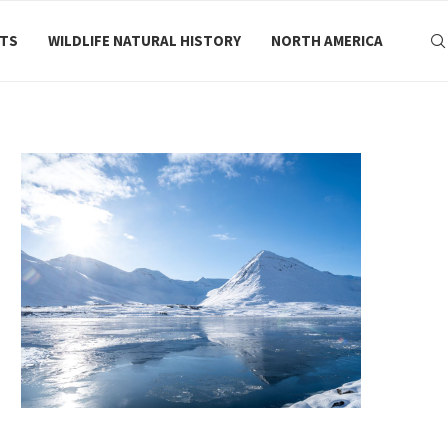
RTS
WILDLIFE NATURAL HISTORY
NORTH AMERICA