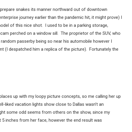
he L prepare snakes its manner northward out of downtown
nterprise journey earlier than the pandemic hit, it might prove) I
del of this nice shot. I used to be in a parking storage,
icam perched on a window sill. The proprietor of the SUV, who
 random passerby being so near his automobile however I
 (I despatched him a replica of the picture). Fortunately the
places up with my loopy picture concepts, so me calling her up
l-liked vacation lights show close to Dallas wasn’t an
ght some odd seems from others on the show, since my
ut 5 inches from her face, however the end result was