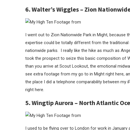
6. Walter’s Wiggles – Zion Nationwid
I went out to Zion Nationwide Park in Might, because t
expertise could be totally different from the traditiona
nationwide parks. I really like the hike as much as An
took the prospect to seize this basic composition of Wa
than you arrive at Scout Lookout, the emotional midw
see extra footage from my go to in Might right here, 
the place I did a telephone comparability between my
right here.
5. Wingtip Aurora – North Atlantic Oc
I used to be flying over to London for work in January a