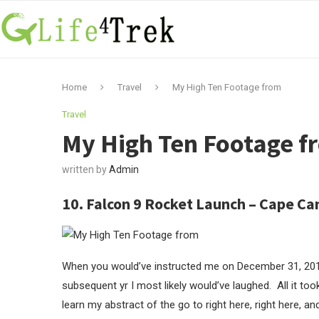
Home
Travel
My High Ten Footage from
Travel
My High Ten Footage f
written by
Admin
10. Falcon 9 Rocket Launch – Cape Can
When you would’ve instructed me on December 31, 2019 
subsequent yr I most likely would’ve laughed. All it t
learn my abstract of the go to right here, right here, 