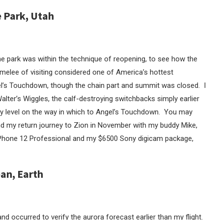
e Park, Utah
he park was within the technique of reopening, to see how the
l melee of visiting considered one of America’s hottest
gel’s Touchdown, though the chain part and summit was closed. I
lter’s Wiggles, the calf-destroying switchbacks simply earlier
ay level on the way in which to Angel’s Touchdown. You may
and my return journey to Zion in November with my buddy Mike,
 iPhone 12 Professional and my $6500 Sony digicam package,
ean, Earth
nd occurred to verify the aurora forecast earlier than my flight.