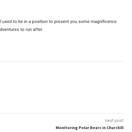
 I used to be in a position to present you some magnificence
dventures to run after.
next post
Monitoring Polar Bears in Churchill