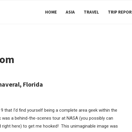
HOME
ASIA
TRAVEL
TRIP REPO
rom
averal, Florida
that I’d find yourself being a complete area geek within the
ook was a behind-the-scenes tour at NASA (you possibly can
and right here) to get me hooked! This unimaginable image was