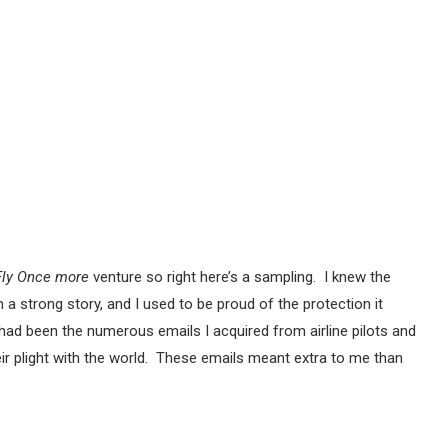
Fly Once more
venture so right here’s a sampling. I knew the
a strong story, and I used to be proud of the protection it
had been the numerous emails I acquired from airline pilots and
eir plight with the world. These emails meant extra to me than