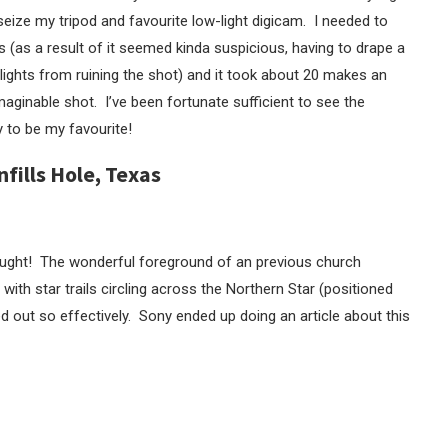
seize my tripod and favourite low-light digicam. I needed to
 (as a result of it seemed kinda suspicious, having to drape a
ights from ruining the shot) and it took about 20 makes an
ginable shot. I’ve been fortunate sufficient to see the
y to be my favourite!
nfills Hole, Texas
 thought! The wonderful foreground of an previous church
ith star trails circling across the Northern Star (positioned
d out so effectively. Sony ended up doing an article about this