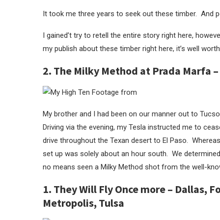
It took me three years to seek out these timber. And pe
I gained’t try to retell the entire story right here, howe
my publish about these timber right here, it’s well worth
2. The Milky Method at Prada Marfa –
My brother and I had been on our manner out to Tucso
Driving via the evening, my Tesla instructed me to cease
drive throughout the Texan desert to El Paso. Wherea
set up was solely about an hour south. We determined
no means seen a Milky Method shot from the well-know
1. They Will Fly Once more – Dallas, 
Metropolis, Tulsa