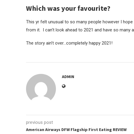
Which was your favourite?
This yr felt unusual to so many people however I hope
from it. I can’t look ahead to 2021 and have so many a
The story ain’t over…completely happy 2021!
ADMIN
previous post
American Airways DFW Flagship First Eating REVIEW