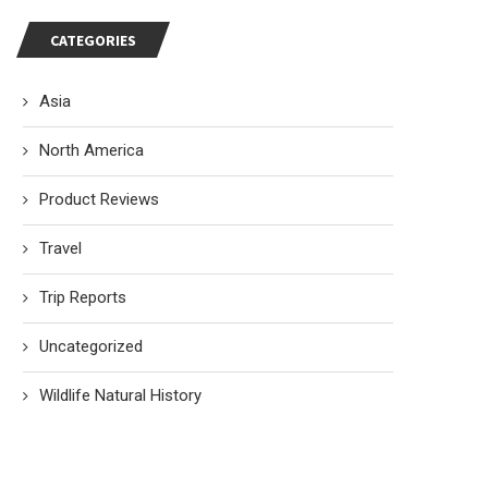
CATEGORIES
Asia
North America
Product Reviews
Travel
Trip Reports
Uncategorized
Wildlife Natural History