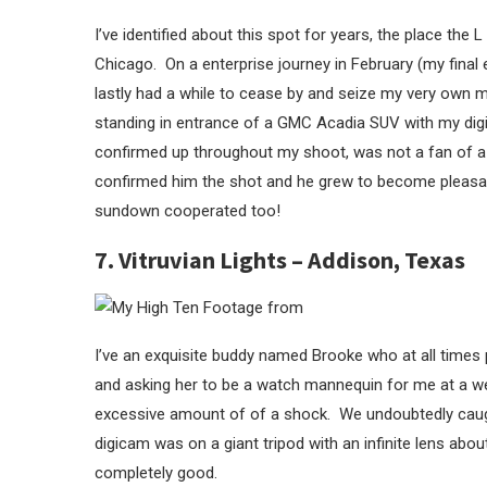
I’ve identified about this spot for years, the place t
Chicago. On a enterprise journey in February (my final e
lastly had a while to cease by and seize my very own mo
standing in entrance of a GMC Acadia SUV with my dig
confirmed up throughout my shoot, was not a fan of a
confirmed him the shot and he grew to become pleasant
sundown cooperated too!
7. Vitruvian Lights – Addison, Texas
I’ve an exquisite buddy named Brooke who at all times 
and asking her to be a watch mannequin for me at a wel
excessive amount of of a shock. We undoubtedly cau
digicam was on a giant tripod with an infinite lens abo
completely good.