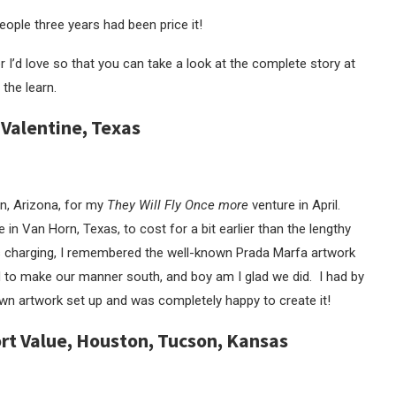
ople three years had been price it!
ver I’d love so that you can take a look at the complete story at
 the learn.
 Valentine, Texas
n, Arizona, for my
They Will Fly Once more
venture in April.
 in Van Horn, Texas, to cost for a bit earlier than the lengthy
s charging, I remembered the well-known Prada Marfa artwork
 to make our manner south, and boy am I glad we did. I had by
n artwork set up and was completely happy to create it!
Fort Value, Houston, Tucson, Kansas