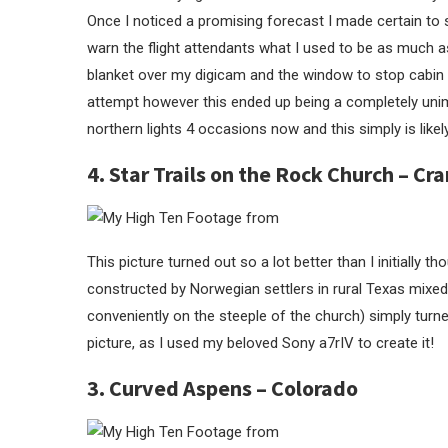
Once I noticed a promising forecast I made certain to 
warn the flight attendants what I used to be as much as
blanket over my digicam and the window to stop cabin l
attempt however this ended up being a completely unima
northern lights 4 occasions now and this simply is likel
4. Star Trails on the Rock Church – Cra
This picture turned out so a lot better than I initially
constructed by Norwegian settlers in rural Texas mixed w
conveniently on the steeple of the church) simply turne
picture, as I used my beloved Sony a7rIV to create it!
3. Curved Aspens – Colorado