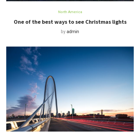
North America
One of the best ways to see Christmas lights
by
admin