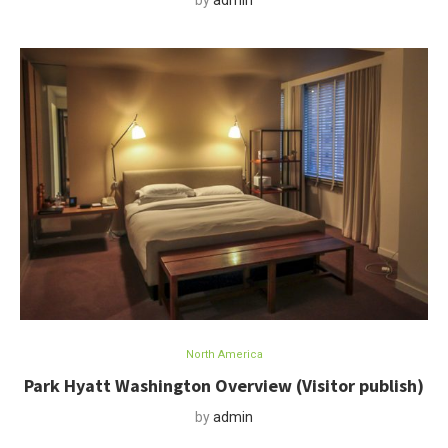
by
admin
North America
Park Hyatt Washington Overview (Visitor publish)
by
admin