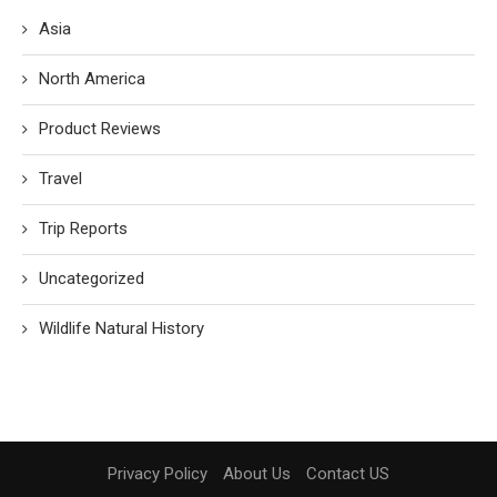
Asia
North America
Product Reviews
Travel
Trip Reports
Uncategorized
Wildlife Natural History
Privacy Policy
About Us
Contact US