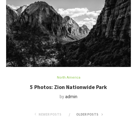
North America
5 Photos: Zion Nationwide Park
by
admin
NEWER POSTS
OLDER POSTS