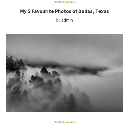
North America
My 5 Favourite Photos of Dallas, Texas
by
admin
North America