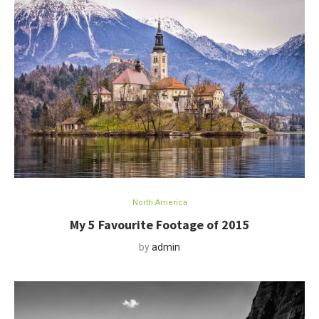
North America
My 5 Favourite Footage of 2015
by
admin