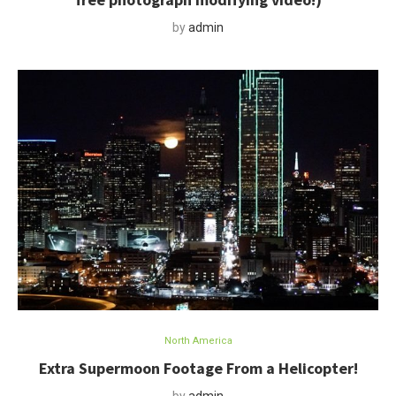
by
admin
North America
Extra Supermoon Footage From a Helicopter!