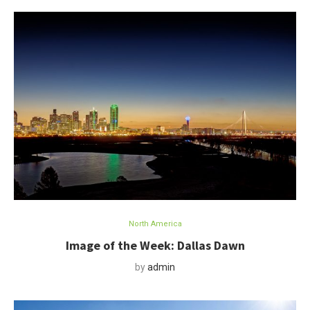
North America
Image of the Week: Dallas Dawn
by
admin