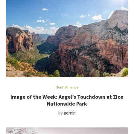
North America
Image of the Week: Angel’s Touchdown at Zion
Nationwide Park
by
admin