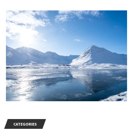
CATEGORIES