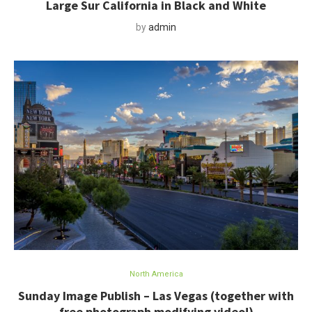
Large Sur California in Black and White
by
admin
North America
Sunday Image Publish – Las Vegas (together with
free photograph modifying video!)