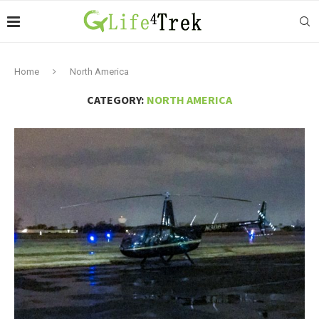
Home
North America
CATEGORY:
NORTH AMERICA