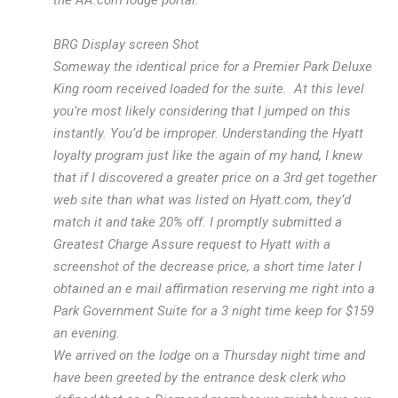
the AA.com lodge portal.
BRG Display screen Shot
Someway the identical price for a Premier Park Deluxe
King room received loaded for the suite. At this level
you’re most likely considering that I jumped on this
instantly. You’d be improper. Understanding the Hyatt
loyalty program just like the again of my hand, I knew
that if I discovered a greater price on a 3rd get together
web site than what was listed on Hyatt.com, they’d
match it and take 20% off. I promptly submitted a
Greatest Charge Assure request to Hyatt with a
screenshot of the decrease price, a short time later I
obtained an e mail affirmation reserving me right into a
Park Government Suite for a 3 night time keep for $159
an evening.
We arrived on the lodge on a Thursday night time and
have been greeted by the entrance desk clerk who