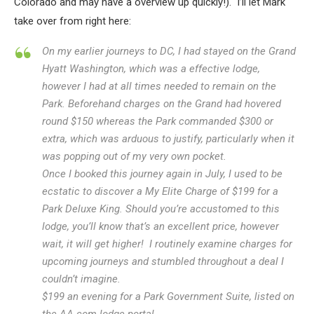
Colorado and may have a overview up quickly!). I’ll let Mark
take over from right here:
On my earlier journeys to DC, I had stayed on the Grand
Hyatt Washington, which was a effective lodge,
however I had at all times needed to remain on the
Park. Beforehand charges on the Grand had hovered
round $150 whereas the Park commanded $300 or
extra, which was arduous to justify, particularly when it
was popping out of my very own pocket.
Once I booked this journey again in July, I used to be
ecstatic to discover a My Elite Charge of $199 for a
Park Deluxe King. Should you’re accustomed to this
lodge, you’ll know that’s an excellent price, however
wait, it will get higher! I routinely examine charges for
upcoming journeys and stumbled throughout a deal I
couldn’t imagine.
$199 an evening for a Park Government Suite, listed on