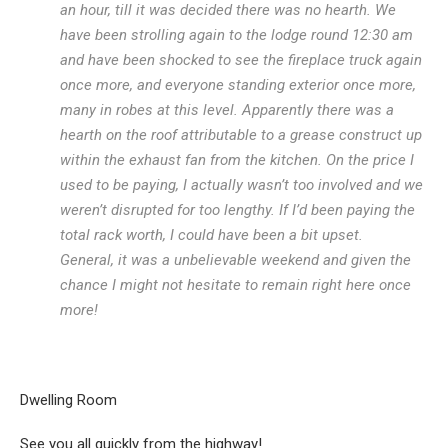
an hour, till it was decided there was no hearth. We
have been strolling again to the lodge round 12:30 am
and have been shocked to see the fireplace truck again
once more, and everyone standing exterior once more,
many in robes at this level. Apparently there was a
hearth on the roof attributable to a grease construct up
within the exhaust fan from the kitchen. On the price I
used to be paying, I actually wasn’t too involved and we
weren’t disrupted for too lengthy. If I’d been paying the
total rack worth, I could have been a bit upset.
General, it was a unbelievable weekend and given the
chance I might not hesitate to remain right here once
more!
Dwelling Room
See you all quickly from the highway!