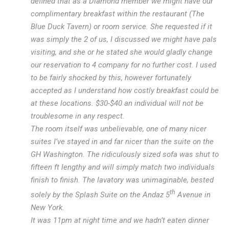
defined that as a Diamond member we might have our
complimentary breakfast within the restaurant (The
Blue Duck Tavern) or room service. She requested if it
was simply the 2 of us, I discussed we might have pals
visiting, and she or he stated she would gladly change
our reservation to 4 company for no further cost. I used
to be fairly shocked by this, however fortunately
accepted as I understand how costly breakfast could be
at these locations. $30-$40 an individual will not be
troublesome in any respect.
The room itself was unbelievable, one of many nicer
suites I’ve stayed in and far nicer than the suite on the
GH Washington. The ridiculously sized sofa was shut to
fifteen ft lengthy and will simply match two individuals
finish to finish. The lavatory was unimaginable, bested
th
solely by the Splash Suite on the Andaz 5
Avenue in
New York.
It was 11pm at night time and we hadn’t eaten dinner