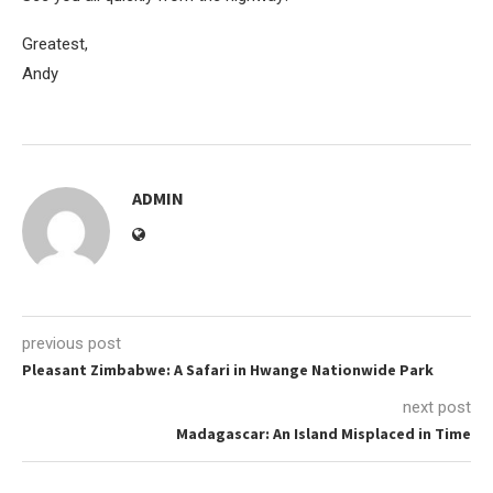
Greatest,
Andy
ADMIN
previous post
Pleasant Zimbabwe: A Safari in Hwange Nationwide Park
next post
Madagascar: An Island Misplaced in Time