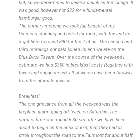
but, so we determined to seize a chunk on the lounge. It
was good, however not $22 for a fundamental
hamburger good.
The primary morning we took full benefit of my
Diamond standing and opted for room, with tax and tip
it got here to round $90 for the 2 of us. The second and
third mornings our pals joined us and we ate on the
Blue Duck Tavern. Over the course of the weekend I
estimate we had $350 in breakfast costs (together with
taxes and suggestions), all of which have been faraway
from the ultimate invoice.
Breakfast!
The one grievance from all the weekend was the
fireplace alarm going off twice on Saturday. The
primary time was round 6:30 pm after we have been
about to begin on the brink of exit, that they had us
stroll throughout the road to the Fairmont for about half