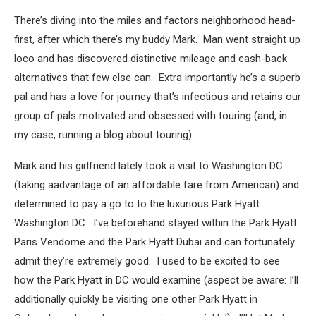
There’s diving into the miles and factors neighborhood head-
first, after which there’s my buddy Mark. Man went straight up
loco and has discovered distinctive mileage and cash-back
alternatives that few else can. Extra importantly he’s a superb
pal and has a love for journey that’s infectious and retains our
group of pals motivated and obsessed with touring (and, in
my case, running a blog about touring).
Mark and his girlfriend lately took a visit to Washington DC
(taking aadvantage of an affordable fare from American) and
determined to pay a go to to the luxurious Park Hyatt
Washington DC. I’ve beforehand stayed within the Park Hyatt
Paris Vendome and the Park Hyatt Dubai and can fortunately
admit they’re extremely good. I used to be excited to see
how the Park Hyatt in DC would examine (aspect be aware: I’ll
additionally quickly be visiting one other Park Hyatt in