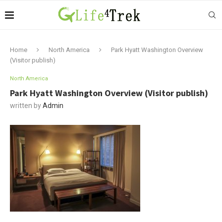
Home
North America
Park Hyatt Washington Overview
(Visitor publish)
North America
Park Hyatt Washington Overview (Visitor publish)
written by
Admin