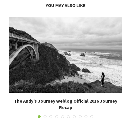
YOU MAY ALSO LIKE
The Andy’s Journey Weblog Official 2016 Journey
Recap