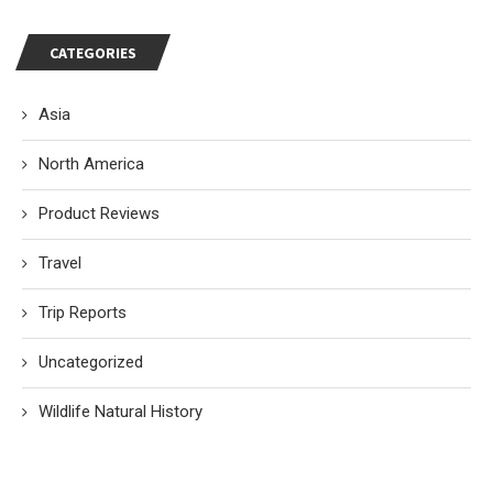
CATEGORIES
Asia
North America
Product Reviews
Travel
Trip Reports
Uncategorized
Wildlife Natural History