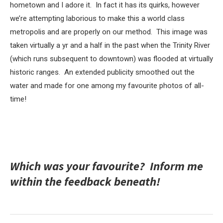
hometown and I adore it. In fact it has its quirks, however
we’re attempting laborious to make this a world class
metropolis and are properly on our method. This image was
taken virtually a yr and a half in the past when the Trinity River
(which runs subsequent to downtown) was flooded at virtually
historic ranges. An extended publicity smoothed out the
water and made for one among my favourite photos of all-
time!
Which was your favourite? Inform me
within the feedback beneath!