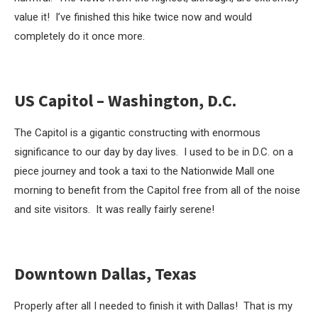
value it! I’ve finished this hike twice now and would
completely do it once more.
US Capitol – Washington, D.C.
The Capitol is a gigantic constructing with enormous
significance to our day by day lives. I used to be in D.C. on a
piece journey and took a taxi to the Nationwide Mall one
morning to benefit from the Capitol free from all of the noise
and site visitors. It was really fairly serene!
Downtown Dallas, Texas
Properly after all I needed to finish it with Dallas! That is my