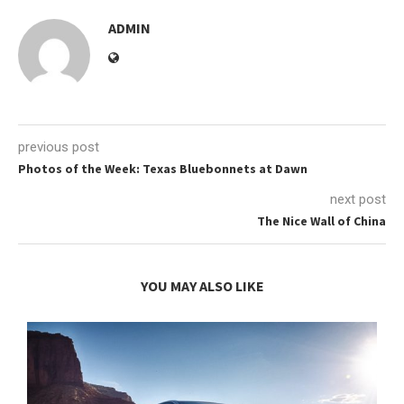
ADMIN
previous post
Photos of the Week: Texas Bluebonnets at Dawn
next post
The Nice Wall of China
YOU MAY ALSO LIKE