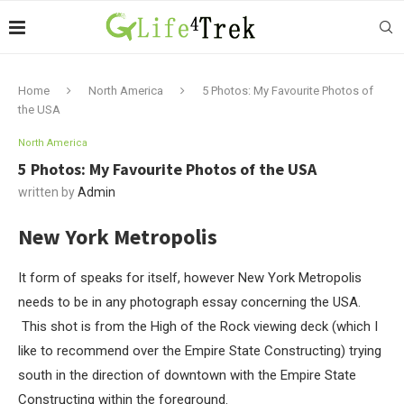
Home
North America
5 Photos: My Favourite Photos of
the USA
North America
5 Photos: My Favourite Photos of the USA
written by
Admin
New York Metropolis
It form of speaks for itself, however New York Metropolis
needs to be in any photograph essay concerning the USA.
This shot is from the High of the Rock viewing deck (which I
like to recommend over the Empire State Constructing) trying
south in the direction of downtown with the Empire State
Constructing within the foreground.