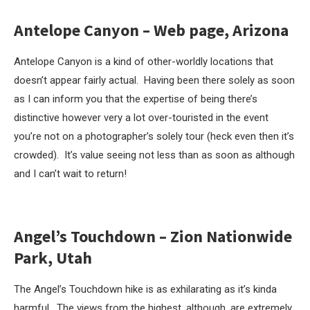
Antelope Canyon – Web page, Arizona
Antelope Canyon is a kind of other-worldly locations that
doesn’t appear fairly actual. Having been there solely as soon
as I can inform you that the expertise of being there’s
distinctive however very a lot over-touristed in the event
you’re not on a photographer’s solely tour (heck even then it’s
crowded). It’s value seeing not less than as soon as although
and I can’t wait to return!
Angel’s Touchdown – Zion Nationwide
Park, Utah
The Angel’s Touchdown hike is as exhilarating as it’s kinda
harmful. The views from the highest, although, are extremely