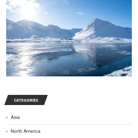
CATEGORIES
Asia
North America