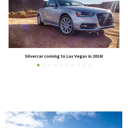
.
Silvercar coming to Las Vegas in 2016!