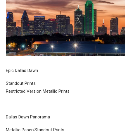
Epic Dallas Dawn
Standout Prints
Restricted Version Metallic Prints
Dallas Dawn Panorama
Metallic Paper/Standout Prints