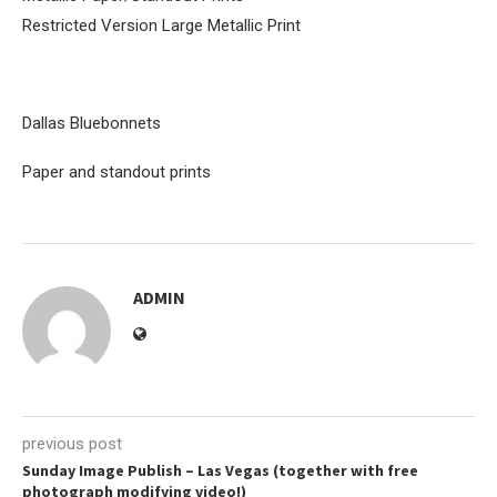
Restricted Version Large Metallic Print
Dallas Bluebonnets
Paper and standout prints
ADMIN
previous post
Sunday Image Publish – Las Vegas (together with free
photograph modifying video!)