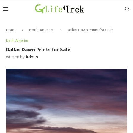
Home
North America
Dallas Dawn Prints for Sale
North America
Dallas Dawn Prints for Sale
written by
Admin