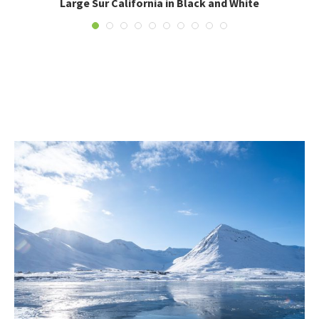
Large Sur California in Black and White