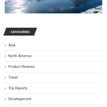
CATEGORIES
Asia
North America
Product Reviews
Travel
Trip Reports
Uncategorized