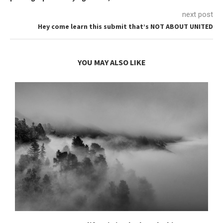
next post
Hey come learn this submit that’s NOT ABOUT UNITED
YOU MAY ALSO LIKE