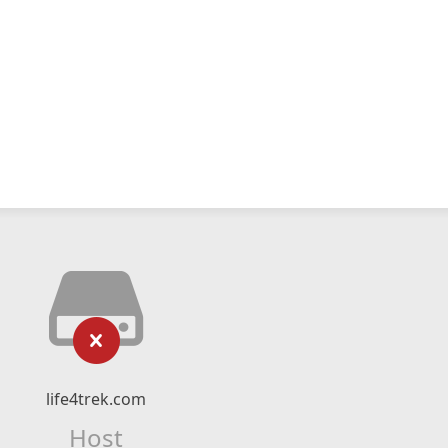
life4trek.com
Host