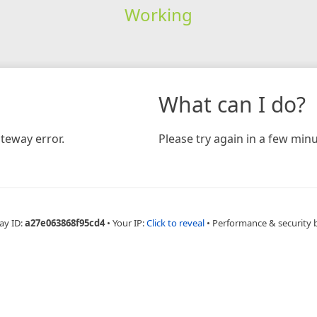
Working
What can I do?
teway error.
Please try again in a few minu
ay ID:
a27e063868f95cd4
•
Your IP:
Click to reveal
•
Performance & security 