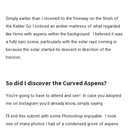
Simply earlier than I received to the freeway on the finish of
the Kebler Go I noticed an amber mattress of what regarded
like ferns with aspens within the background. I believed it was
a fully epic scene, particularly with the solar rays coming in
because the solar started its descent in direction of the
horizon.
So did I discover the Curved Aspens?
You’re going to have to attend and see! In case you adopted
me on Instagram you’d already know, simply saying
I’ll end this submit with some Photoshop enjoyable. I took
one of many photos I had of a condensed grove of aspens