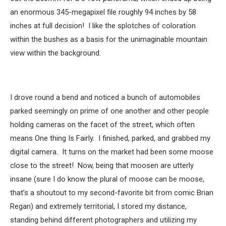
an enormous 345-megapixel file roughly 94 inches by 58
inches at full decision! I like the splotches of coloration
within the bushes as a basis for the unimaginable mountain
view within the background.
I drove round a bend and noticed a bunch of automobiles
parked seemingly on prime of one another and other people
holding cameras on the facet of the street, which often
means One thing Is Fairly. I finished, parked, and grabbed my
digital camera. It turns on the market had been some moose
close to the street! Now, being that moosen are utterly
insane (sure I do know the plural of moose can be moose,
that’s a shoutout to my second-favorite bit from comic Brian
Regan) and extremely territorial, I stored my distance,
standing behind different photographers and utilizing my