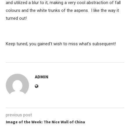
and utilized a blur to it, making a very cool abstraction of fall
colours and the white trunks of the aspens. I like the way it
turned out!
Keep tuned, you gained’t wish to miss what’s subsequent!
ADMIN
previous post
Image of the Week: The Nice Wall of China