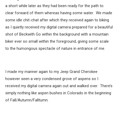
a short while later as they had been ready for the path to
clear forward of them whereas having some water. We made
some idle chit-chat after which they received again to biking
as I quietly received my digital camera prepared for a beautiful
shot of Beckwith Go within the background with a mountain
biker ever so small within the foreground, giving some scale
to the humongous spectacle of nature in entrance of me.
I made my manner again to my Jeep Grand Cherokee
however seen a very condensed grove of aspens so I
received my digital camera again out and walked over. There’s
simply nothing like aspen bushes in Colorado in the beginning
of Fall/Autumn/Falltumn.