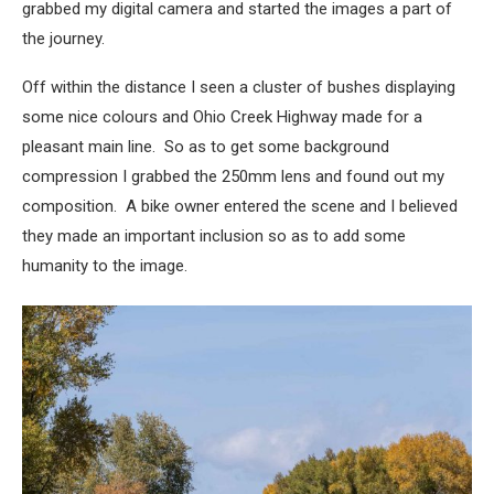
grabbed my digital camera and started the images a part of
the journey.
Off within the distance I seen a cluster of bushes displaying
some nice colours and Ohio Creek Highway made for a
pleasant main line. So as to get some background
compression I grabbed the 250mm lens and found out my
composition. A bike owner entered the scene and I believed
they made an important inclusion so as to add some
humanity to the image.