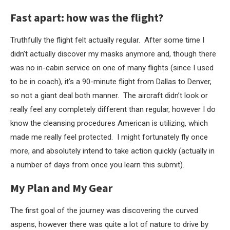
Fast apart: how was the flight?
Truthfully the flight felt actually regular. After some time I
didn’t actually discover my masks anymore and, though there
was no in-cabin service on one of many flights (since I used
to be in coach), it’s a 90-minute flight from Dallas to Denver,
so not a giant deal both manner. The aircraft didn’t look or
really feel any completely different than regular, however I do
know the cleansing procedures American is utilizing, which
made me really feel protected. I might fortunately fly once
more, and absolutely intend to take action quickly (actually in
a number of days from once you learn this submit).
My Plan and My Gear
The first goal of the journey was discovering the curved
aspens, however there was quite a lot of nature to drive by