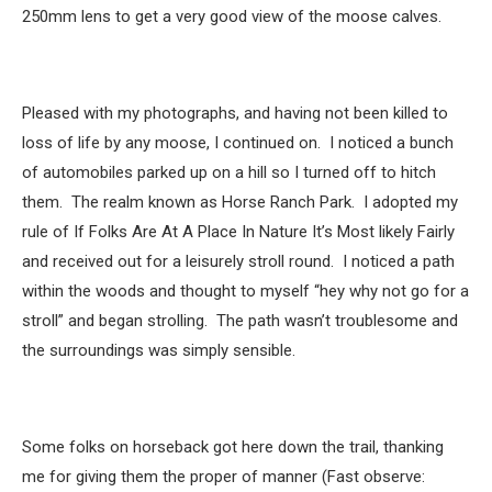
250mm lens to get a very good view of the moose calves.
Pleased with my photographs, and having not been killed to
loss of life by any moose, I continued on. I noticed a bunch
of automobiles parked up on a hill so I turned off to hitch
them. The realm known as Horse Ranch Park. I adopted my
rule of If Folks Are At A Place In Nature It’s Most likely Fairly
and received out for a leisurely stroll round. I noticed a path
within the woods and thought to myself “hey why not go for a
stroll” and began strolling. The path wasn’t troublesome and
the surroundings was simply sensible.
Some folks on horseback got here down the trail, thanking
me for giving them the proper of manner (Fast observe: