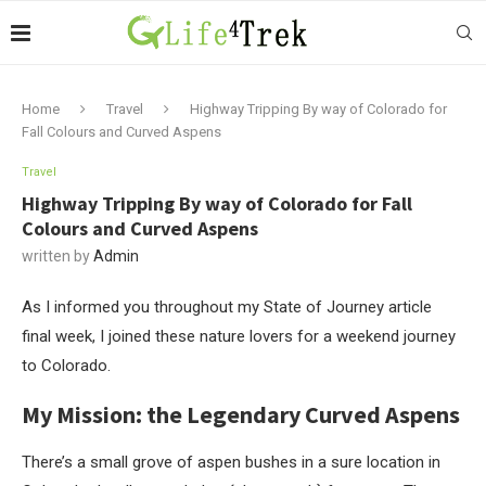
Home
Travel
Highway Tripping By way of Colorado for
Fall Colours and Curved Aspens
Travel
Highway Tripping By way of Colorado for Fall
Colours and Curved Aspens
written by
Admin
As I informed you throughout my State of Journey article
final week, I joined these nature lovers for a weekend journey
to Colorado.
My Mission: the Legendary Curved Aspens
There’s a small grove of aspen bushes in a sure location in