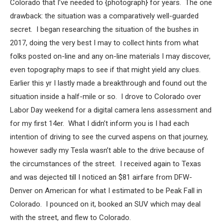
Colorado that I’ve needed to {photograph} for years. The one
drawback: the situation was a comparatively well-guarded
secret. I began researching the situation of the bushes in
2017, doing the very best I may to collect hints from what
folks posted on-line and any on-line materials I may discover,
even topography maps to see if that might yield any clues.
Earlier this yr I lastly made a breakthrough and found out the
situation inside a half-mile or so. I drove to Colorado over
Labor Day weekend for a digital camera lens assessment and
for my first 14er. What I didn’t inform you is I had each
intention of driving to see the curved aspens on that journey,
however sadly my Tesla wasn’t able to the drive because of
the circumstances of the street. I received again to Texas
and was dejected till I noticed an $81 airfare from DFW-
Denver on American for what I estimated to be Peak Fall in
Colorado. I pounced on it, booked an SUV which may deal
with the street, and flew to Colorado.