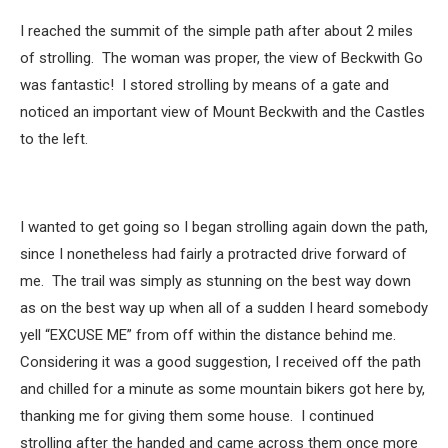
I reached the summit of the simple path after about 2 miles
of strolling. The woman was proper, the view of Beckwith Go
was fantastic! I stored strolling by means of a gate and
noticed an important view of Mount Beckwith and the Castles
to the left.
I wanted to get going so I began strolling again down the path,
since I nonetheless had fairly a protracted drive forward of
me. The trail was simply as stunning on the best way down
as on the best way up when all of a sudden I heard somebody
yell “EXCUSE ME” from off within the distance behind me.
Considering it was a good suggestion, I received off the path
and chilled for a minute as some mountain bikers got here by,
thanking me for giving them some house. I continued
strolling after the handed and came across them once more