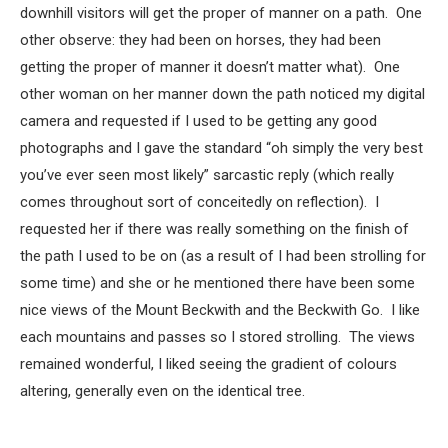
downhill visitors will get the proper of manner on a path. One
other observe: they had been on horses, they had been
getting the proper of manner it doesn’t matter what). One
other woman on her manner down the path noticed my digital
camera and requested if I used to be getting any good
photographs and I gave the standard “oh simply the very best
you’ve ever seen most likely” sarcastic reply (which really
comes throughout sort of conceitedly on reflection). I
requested her if there was really something on the finish of
the path I used to be on (as a result of I had been strolling for
some time) and she or he mentioned there have been some
nice views of the Mount Beckwith and the Beckwith Go. I like
each mountains and passes so I stored strolling. The views
remained wonderful, I liked seeing the gradient of colours
altering, generally even on the identical tree.