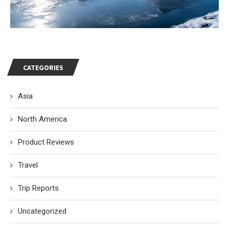
CATEGORIES
Asia
North America
Product Reviews
Travel
Trip Reports
Uncategorized