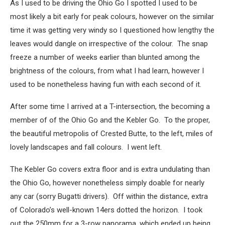
As I used to be driving the Ohio Go I spotted I used to be
most likely a bit early for peak colours, however on the similar
time it was getting very windy so I questioned how lengthy the
leaves would dangle on irrespective of the colour. The snap
freeze a number of weeks earlier than blunted among the
brightness of the colours, from what I had learn, however I
used to be nonetheless having fun with each second of it.
After some time I arrived at a T-intersection, the becoming a
member of of the Ohio Go and the Kebler Go. To the proper,
the beautiful metropolis of Crested Butte, to the left, miles of
lovely landscapes and fall colours. I went left.
The Kebler Go covers extra floor and is extra undulating than
the Ohio Go, however nonetheless simply doable for nearly
any car (sorry Bugatti drivers). Off within the distance, extra
of Colorado’s well-known 14ers dotted the horizon. I took
out the 250mm for a 3-row panorama, which ended up being