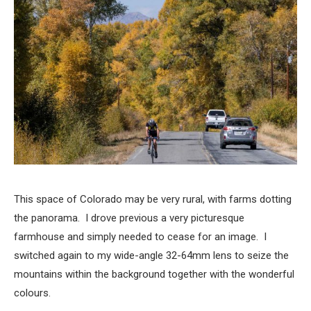
This space of Colorado may be very rural, with farms dotting
the panorama. I drove previous a very picturesque
farmhouse and simply needed to cease for an image. I
switched again to my wide-angle 32-64mm lens to seize the
mountains within the background together with the wonderful
colours.