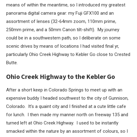
means of within the meantime, so I introduced my greatest
panorama digital camera gear: my Fuji GFX100 and an
assortment of lenses (32-64mm zoom, 110mm prime,
250mm prime, and a 50mm Canon tilt-shift). My journey
could be in a southwestern path, so I deliberate on some
scenic drives by means of locations I had visited final yr,
particularly Ohio Creek Highway to Kebler Go close to Crested
Butte.
Ohio Creek Highway to the Kebler Go
After a short keep in Colorado Springs to meet up with an
expensive buddy I headed southwest to the city of Gunnison,
Colorado. It’s a quaint city and I finished at a cute little cafe
for lunch. I then made my manner north on freeway 135 and
turned left at Ohio Creek Highway. I used to be instantly
smacked within the nature by an assortment of colours, so I