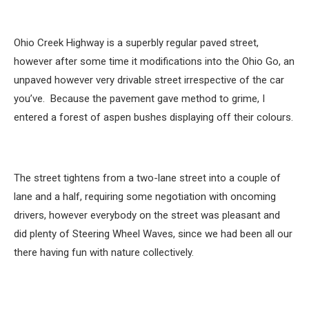
Ohio Creek Highway is a superbly regular paved street,
however after some time it modifications into the Ohio Go, an
unpaved however very drivable street irrespective of the car
you’ve. Because the pavement gave method to grime, I
entered a forest of aspen bushes displaying off their colours.
The street tightens from a two-lane street into a couple of
lane and a half, requiring some negotiation with oncoming
drivers, however everybody on the street was pleasant and
did plenty of Steering Wheel Waves, since we had been all our
there having fun with nature collectively.