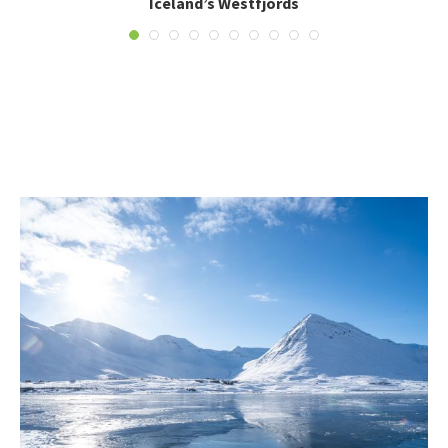
Iceland’s Westfjords