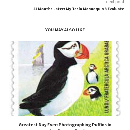
next post
21 Months Later: My Tesla Mannequin 3 Evaluate
YOU MAY ALSO LIKE
Greatest Day Ever: Photographing Puffins in