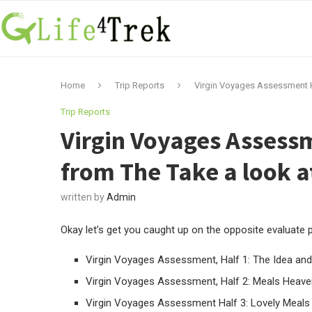
Home
Trip Reports
Virgin Voyages Assessment Ha
Trip Reports
Virgin Voyages Assessm
from The Take a look a
written by
Admin
Okay let’s get you caught up on the opposite evaluate po
Virgin Voyages Assessment, Half 1: The Idea and
Virgin Voyages Assessment, Half 2: Meals Heave
Virgin Voyages Assessment Half 3: Lovely Meals 