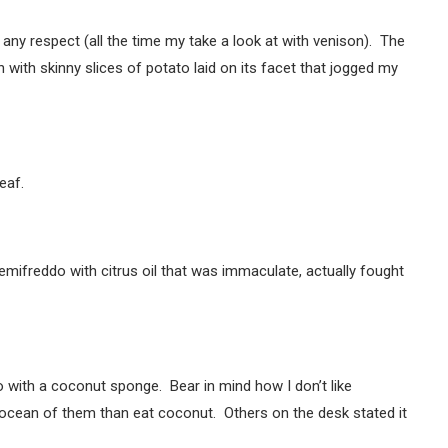
 any respect (all the time my take a look at with venison). The
ith skinny slices of potato laid on its facet that jogged my
eaf.
ifreddo with citrus oil that was immaculate, actually fought
 with a coconut sponge. Bear in mind how I don’t like
cean of them than eat coconut. Others on the desk stated it