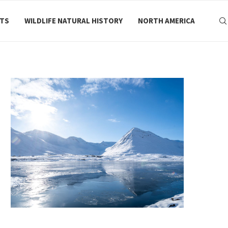
RTS
WILDLIFE NATURAL HISTORY
NORTH AMERICA