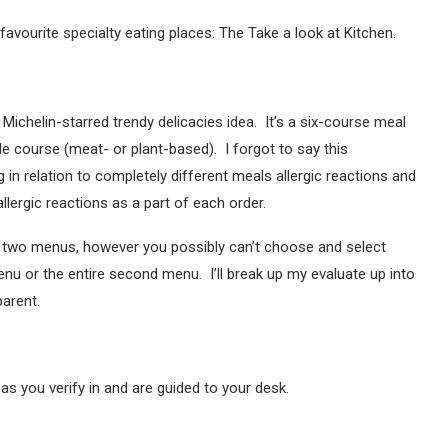
favourite specialty eating places: The Take a look at Kitchen.
e Michelin-starred trendy delicacies idea. It’s a six-course meal
le course (meat- or plant-based). I forgot to say this
n relation to completely different meals allergic reactions and
llergic reactions as a part of each order.
e two menus, however you possibly can’t choose and select
enu or the entire second menu. I’ll break up my evaluate up into
arent.
 as you verify in and are guided to your desk.