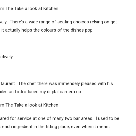
ovely. There’s a wide range of seating choices relying on get
it actually helps the colours of the dishes pop.
tively.
estaurant. The chef there was immensely pleased with his
les as I introduced my digital camera up.
ared for service at one of many two bar areas. I used to be
 each ingredient in the fitting place, even when it meant