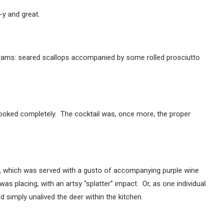
-y and great.
rams: seared scallops accompanied by some rolled prosciutto
cooked completely. The cocktail was, once more, the proper
on, which was served with a gusto of accompanying purple wine
as placing, with an artsy “splatter” impact. Or, as one individual
d simply unalived the deer within the kitchen.