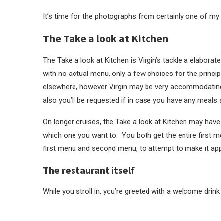
It’s time for the photographs from certainly one of my 
The Take a look at Kitchen
The Take a look at Kitchen is Virgin’s tackle a elaborat
with no actual menu, only a few choices for the princip
elsewhere, however Virgin may be very accommodating i
also you’ll be requested if in case you have any meals a
On longer cruises, the Take a look at Kitchen may hav
which one you want to. You both get the entire first m
first menu and second menu, to attempt to make it app
The restaurant itself
While you stroll in, you’re greeted with a welcome drink