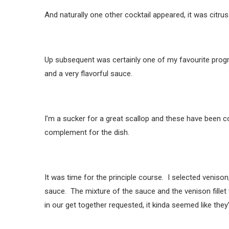
And naturally one other cocktail appeared, it was citrus
Up subsequent was certainly one of my favourite prog
and a very flavorful sauce.
I’m a sucker for a great scallop and these have been 
complement for the dish.
It was time for the principle course. I selected venis
sauce. The mixture of the sauce and the venison fillet w
in our get together requested, it kinda seemed like they’