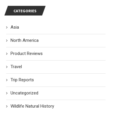
CATEGORIES
Asia
North America
Product Reviews
Travel
Trip Reports
Uncategorized
Wildlife Natural History