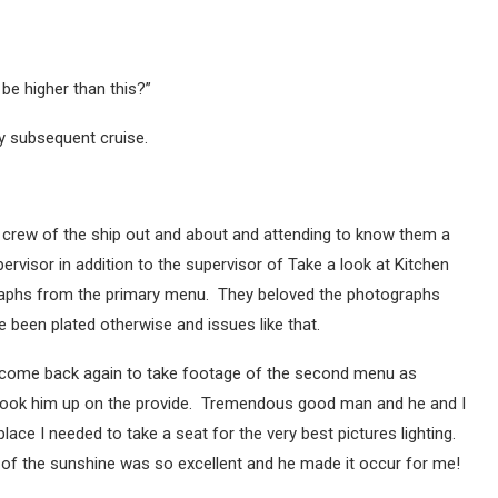
 be higher than this?”
y subsequent cruise.
e crew of the ship out and about and attending to know them a
rvisor in addition to the supervisor of Take a look at Kitchen
aphs from the primary menu. They beloved the photographs
 been plated otherwise and issues like that.
to come back again to take footage of the second menu as
y took him up on the provide. Tremendous good man and he and I
ace I needed to take a seat for the very best pictures lighting.
 of the sunshine was so excellent and he made it occur for me!