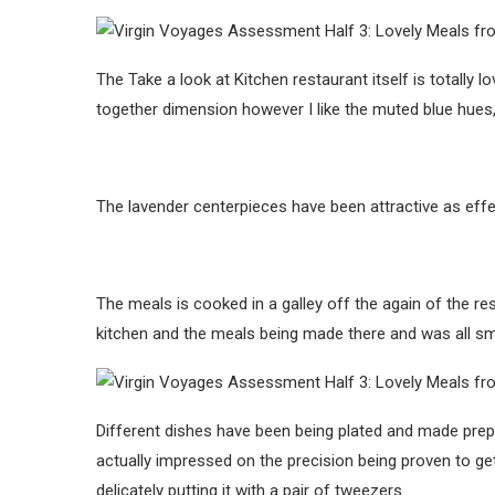
The Take a look at Kitchen restaurant itself is totally l
together dimension however I like the muted blue hues, 
The lavender centerpieces have been attractive as effec
The meals is cooked in a galley off the again of the r
kitchen and the meals being made there and was all smi
Different dishes have been being plated and made prep
actually impressed on the precision being proven to get
delicately putting it with a pair of tweezers.