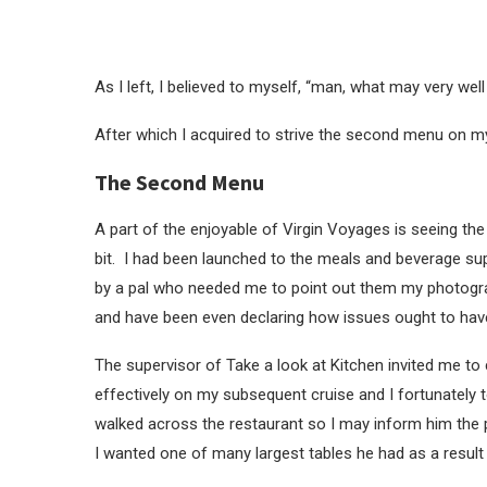
As I left, I believed to myself, “man, what may very well
After which I acquired to strive the second menu on m
The Second Menu
A part of the enjoyable of Virgin Voyages is seeing th
bit. I had been launched to the meals and beverage supe
by a pal who needed me to point out them my photogr
and have been even declaring how issues ought to have
The supervisor of Take a look at Kitchen invited me 
effectively on my subsequent cruise and I fortunatel
walked across the restaurant so I may inform him the pl
I wanted one of many largest tables he had as a result