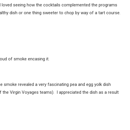
t. I loved seeing how the cocktails complemented the programs
althy dish or one thing sweeter to chop by way of a tart course.
oud of smoke encasing it.
e smoke revealed a very fascinating pea and egg yolk dish
 of the Virgin Voyages teams). I appreciated the dish as a result