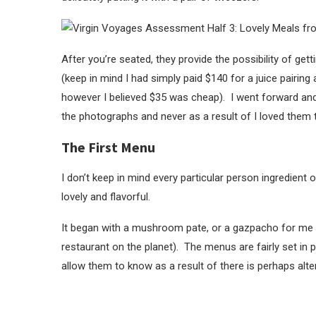
After you’re seated, they provide the possibility of gett
(keep in mind I had simply paid $140 for a juice pairi
however I believed $35 was cheap). I went forward and 
the photographs and never as a result of I loved them t
The First Menu
I don’t keep in mind every particular person ingredient
lovely and flavorful.
It began with a mushroom pate, or a gazpacho for me 
restaurant on the planet). The menus are fairly set in 
allow them to know as a result of there is perhaps alte