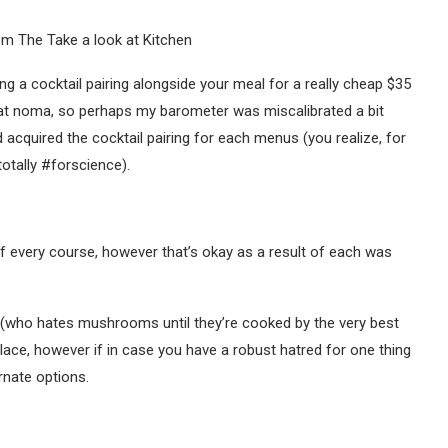
ing a cocktail pairing alongside your meal for a really cheap $35
ng at noma, so perhaps my barometer was miscalibrated a bit
acquired the cocktail pairing for each menus (you realize, for
otally #forscience).
 of every course, however that’s okay as a result of each was
(who hates mushrooms until they’re cooked by the very best
place, however if in case you have a robust hatred for one thing
rnate options.