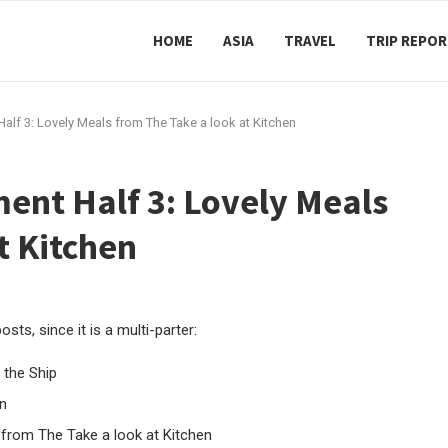
HOME
ASIA
TRAVEL
TRIP REPO
lf 3: Lovely Meals from The Take a look at Kitchen
ent Half 3: Lovely Meals
t Kitchen
sts, since it is a multi-parter:
 the Ship
n
from The Take a look at Kitchen