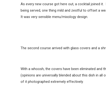
As every new course got here out, a cocktail joined i
being served, one thing mild and zestful to offset a we
It was very sensible menu/mixology design.
The second course arrived with glass covers and a shr
With a whoosh, the covers have been eliminated and th
(opinions are universally blended about this dish in all
of it photographed extremely effectively.