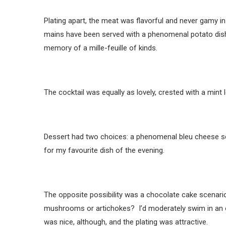
Plating apart, the meat was flavorful and never gamy in
mains have been served with a phenomenal potato dish w
memory of a mille-feuille of kinds.
The cocktail was equally as lovely, crested with a mint l
Dessert had two choices: a phenomenal bleu cheese sem
for my favourite dish of the evening.
The opposite possibility was a chocolate cake scenario
mushrooms or artichokes? I’d moderately swim in an o
was nice, although, and the plating was attractive.