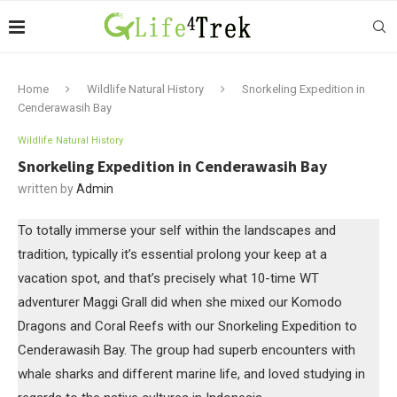
Home
Wildlife Natural History
Snorkeling Expedition in
Cenderawasih Bay
Wildlife Natural History
Snorkeling Expedition in Cenderawasih Bay
written by
Admin
To totally immerse your self within the landscapes and
tradition, typically it’s essential prolong your keep at a
vacation spot, and that’s precisely what 10-time WT
adventurer Maggi Grall did when she mixed our Komodo
Dragons and Coral Reefs with our Snorkeling Expedition to
Cenderawasih Bay. The group had superb encounters with
whale sharks and different marine life, and loved studying in