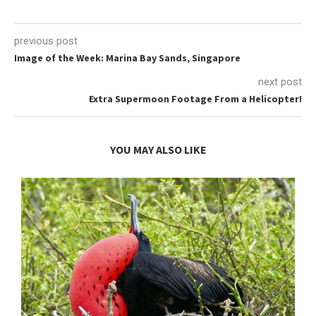
previous post
Image of the Week: Marina Bay Sands, Singapore
next post
Extra Supermoon Footage From a Helicopter!
YOU MAY ALSO LIKE