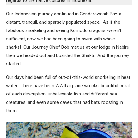
regards to the native cultures in Indonesia.
Our Indonesian journey continued in Cenderawasih Bay, a
distant, tranquil, and sparsely populated space. As if the
fabulous snorkeling and seeing Komodo dragons weren’t
sufficient, now we had been going to swim with whale
sharks! Our Journey Chief Bob met us at our lodge in Nabire
then we headed out and boarded the Shakti. And the journey
started…
Our days had been full of out-of-this-world snorkeling in heat
water. There have been WWII airplane wrecks, beautiful coral
of each description, unbelievable fish and different sea
creatures, and even some caves that had bats roosting in
them.