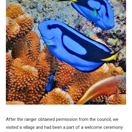
After the ranger obtained permission from the council, we
visited a village and had been a part of a welcome ceremony