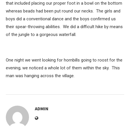
that included placing our proper foot in a bowl on the bottom
whereas beads had been put round our necks. The girls and
boys did a conventional dance and the boys confirmed us
their spear-throwing abilities. We did a difficult hike by means
of the jungle to a gorgeous waterfall.
One night we went looking for hornbills going to roost for the
evening; we noticed a whole lot of them within the sky. This
man was hanging across the village.
ADMIN