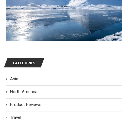
CATEGORIES
Asia
North America
Product Reviews
Travel