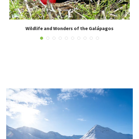
Wildlife and Wonders of the Galápagos