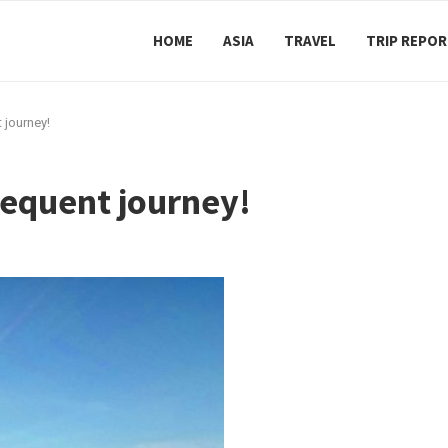
HOME
ASIA
TRAVEL
TRIP REPO
 journey!
sequent journey!