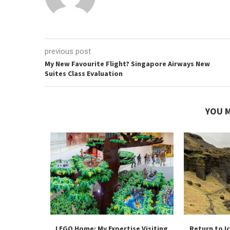
previous post
My New Favourite Flight? Singapore Airways New
Suites Class Evaluation
YOU M
 Flagship
LEGO Home: My Expertise Visiting
Return to I