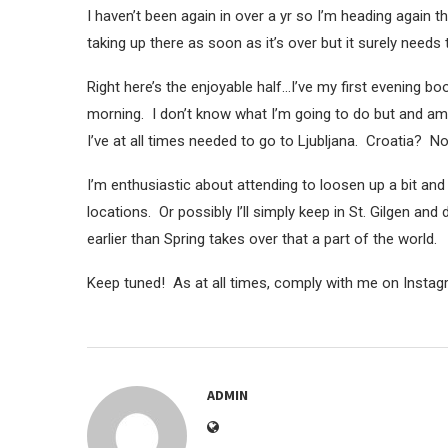
I haven’t been again in over a yr so I’m heading again t
taking up there as soon as it’s over but it surely needs 
Right here’s the enjoyable half…I’ve my first evening b
morning. I don’t know what I’m going to do but and am
I’ve at all times needed to go to Ljubljana. Croatia? No
I’m enthusiastic about attending to loosen up a bit an
locations. Or possibly I’ll simply keep in St. Gilgen and 
earlier than Spring takes over that a part of the world.
Keep tuned! As at all times, comply with me on Instag
ADMIN