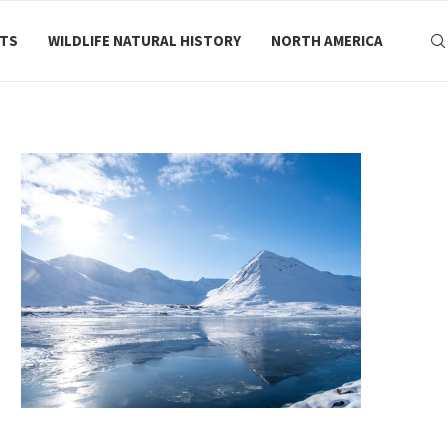
RTS
WILDLIFE NATURAL HISTORY
NORTH AMERICA