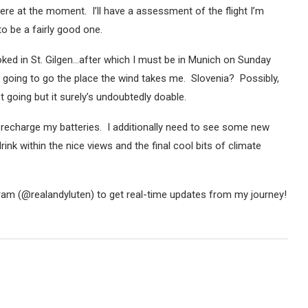
here at the moment. I’ll have a assessment of the flight I’m
to be a fairly good one.
ooked in St. Gilgen…after which I must be in Munich on Sunday
 going to go the place the wind takes me. Slovenia? Possibly,
t going but it surely’s undoubtedly doable.
d recharge my batteries. I additionally need to see some new
drink within the nice views and the final cool bits of climate
ram (@realandyluten) to get real-time updates from my journey!