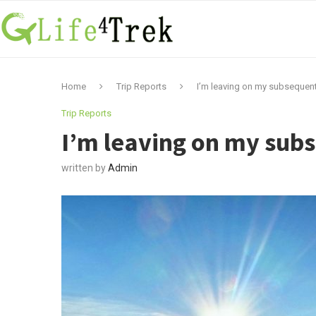
Home
Trip Reports
I’m leaving on my subsequent
Trip Reports
I’m leaving on my sub
written by
Admin