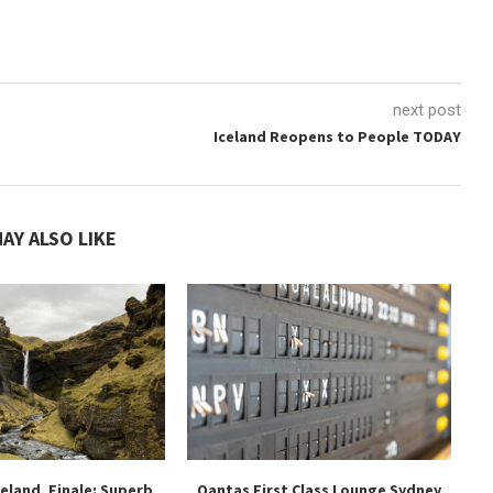
next post
Iceland Reopens to People TODAY
AY ALSO LIKE
celand, Finale: Superb
Qantas First Class Lounge Sydney
Mo