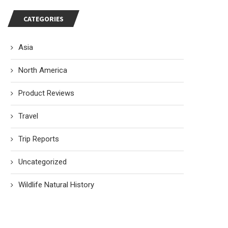
CATEGORIES
Asia
North America
Product Reviews
Travel
Trip Reports
Uncategorized
Wildlife Natural History